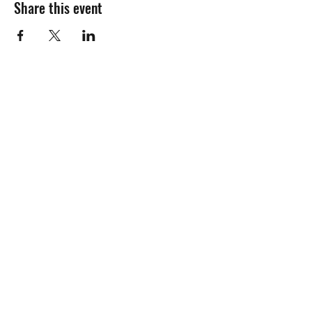
Share this event
Join the mailing
list!
Name:
Email Address:
Awesome.