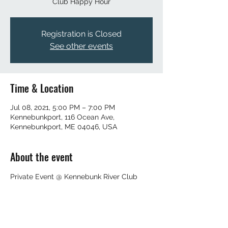
Club Happy Hour
Registration is Closed
See other events
Time & Location
Jul 08, 2021, 5:00 PM – 7:00 PM
Kennebunkport, 116 Ocean Ave,
Kennebunkport, ME 04046, USA
About the event
Private Event @ Kennebunk River Club