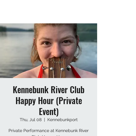
Kennebunk River Club
Happy Hour (Private
Event)
Thu, Jul 08
  |  
Kennebunkport
Private Performance at Kennebunk River