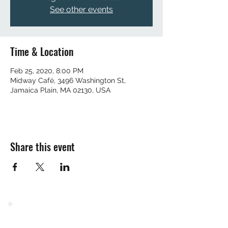
See other events
Time & Location
Feb 25, 2020, 8:00 PM
Midway Café, 3496 Washington St,
Jamaica Plain, MA 02130, USA
Share this event
Join the mailing