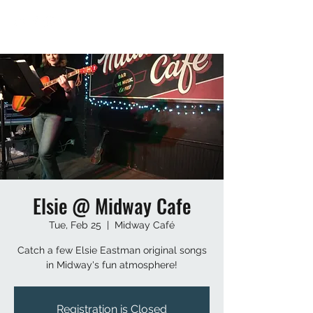
Elsie @ Midway Cafe
Tue, Feb 25
  |  
Midway Café
Catch a few Elsie Eastman original songs
in Midway's fun atmosphere!
Registration is Closed