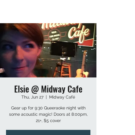
Elsie @ Midway Cafe
Thu, Jun 27
  |  
Midway Café
Gear up for 9:30 Queeraoke night with
some acoustic magic! Doors at 8:00pm,
21+, $5 cover