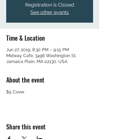
Registration is Closed
See other events
Time & Location
Jun 27, 2019, 8:30 PM – 9:15 PM
Midway Café, 3496 Washington St,
Jamaica Plain, MA 02130, USA
About the event
$5 Cover 
Share this event