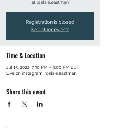
at @elsie.eastman
Registration is closed
See other events
Time & Location
Jul 15, 2022, 7:30 PM – 9:00 PM EDT
Live on instagram, @elsie.eastman
Share this event