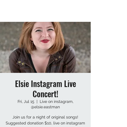
Elsie Instagram Live
Concert!
Fri, Jul 15
  |  
Live on instagram,
@elsie.eastman
Join us for a night of original songs!
Suggested donation $10, live on instagram