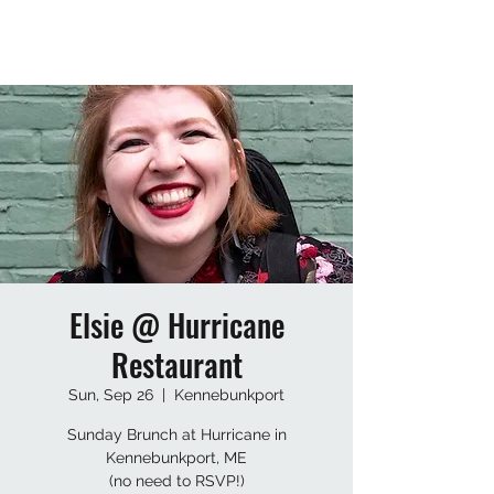
Elsie @ Hurricane
Restaurant
Sun, Sep 26
  |  
Kennebunkport
Sunday Brunch at Hurricane in
Kennebunkport, ME
(no need to RSVP!)