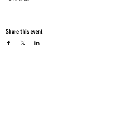
Share this event
Join the mailing
list!
Name:
Email Address: