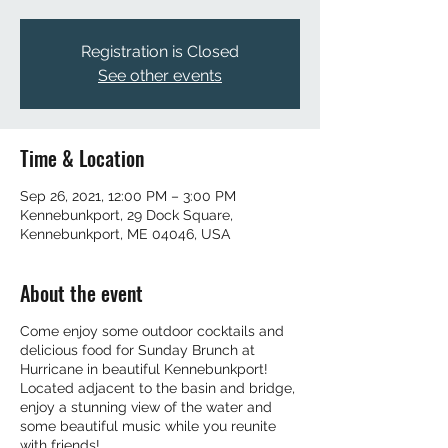
Registration is Closed
See other events
Time & Location
Sep 26, 2021, 12:00 PM – 3:00 PM
Kennebunkport, 29 Dock Square,
Kennebunkport, ME 04046, USA
About the event
Come enjoy some outdoor cocktails and
delicious food for Sunday Brunch at
Hurricane in beautiful Kennebunkport!
Located adjacent to the basin and bridge,
enjoy a stunning view of the water and
some beautiful music while you reunite
with friends!