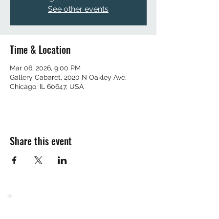
See other events
Time & Location
Mar 06, 2026, 9:00 PM
Gallery Cabaret, 2020 N Oakley Ave,
Chicago, IL 60647, USA
Share this event
Join the mailing