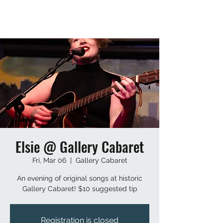
Elsie @ Gallery Cabaret
Fri, Mar 06
  |  
Gallery Cabaret
An evening of original songs at historic
Gallery Cabaret! $10 suggested tip
Registration is closed