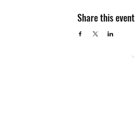
Share this event