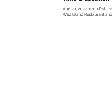
Aug 20, 2022, 12:00 PM – 
Wild Island Restaurant and