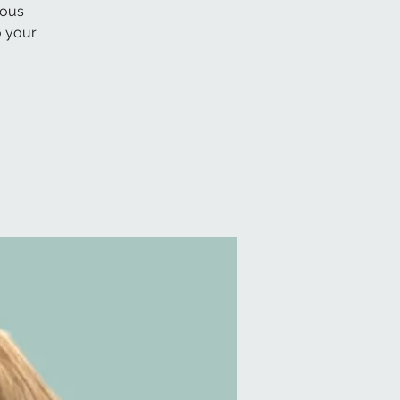
lous
o your