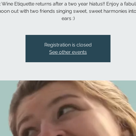
 Wine Etiquette returns after a two year hiatus!! Enjoy a fabu
noon out with two friends singing sweet, sweet harmonies int
ears :)
Registration is closed
See other events