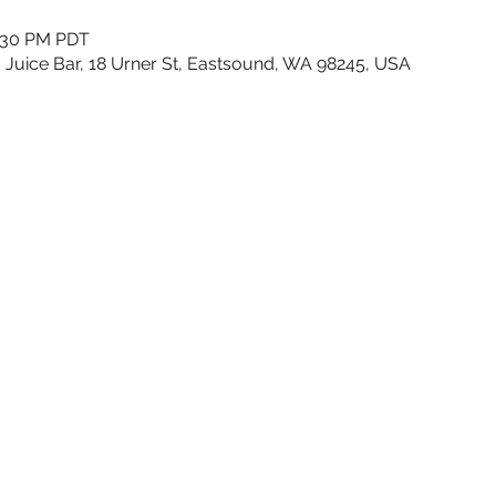
1:30 PM PDT
 Juice Bar, 18 Urner St, Eastsound, WA 98245, USA