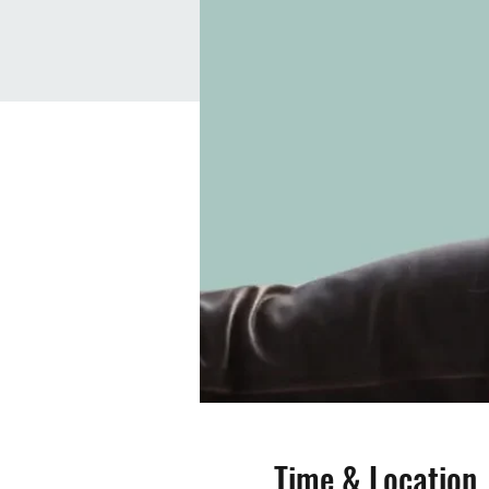
Time & Location