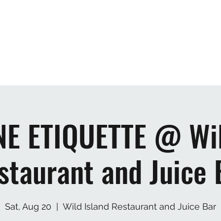
Home
Mus
E ETIQUETTE @ Wil
staurant and Juice 
Sat, Aug 20
  |  
Wild Island Restaurant and Juice Bar