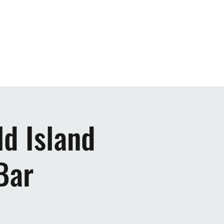
ic
Upcoming Shows
Videos
More
d Island
Bar