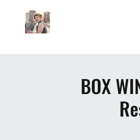
ELSIE EASTMAN MUSIC
BOX WIN
Re