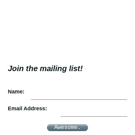
Join the mailing list!
Name:
Email Address:
Awesome.