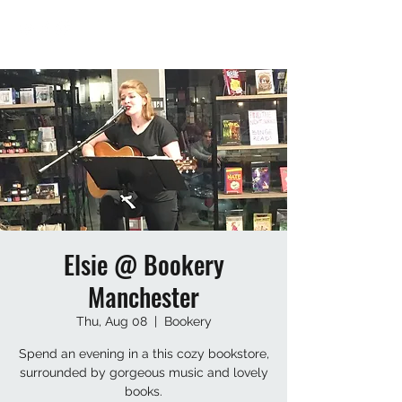
Elsie @ Bookery
Manchester
Thu, Aug 08
  |  
Bookery
Spend an evening in a this cozy bookstore,
surrounded by gorgeous music and lovely
books.