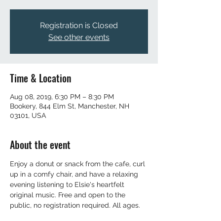
Registration is Closed
See other events
Time & Location
Aug 08, 2019, 6:30 PM – 8:30 PM
Bookery, 844 Elm St, Manchester, NH
03101, USA
About the event
Enjoy a donut or snack from the cafe, curl 
up in a comfy chair, and have a relaxing 
evening listening to Elsie's heartfelt 
original music. Free and open to the 
public, no registration required. All ages. 