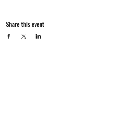
Share this event
Join the mailing
list!
Name:
Email Address: